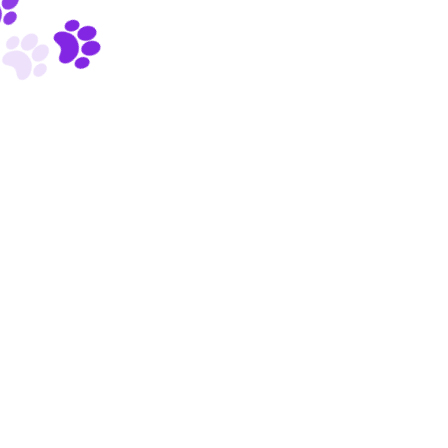
Powered by