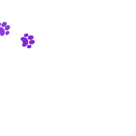
We are working very hard on the new version of our site. It
will bring a lot of new features. Stay tuned!