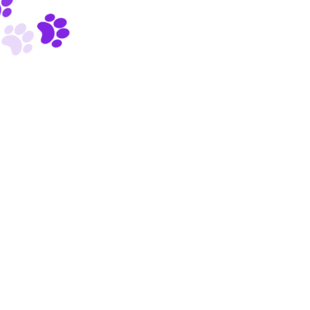
Powered by