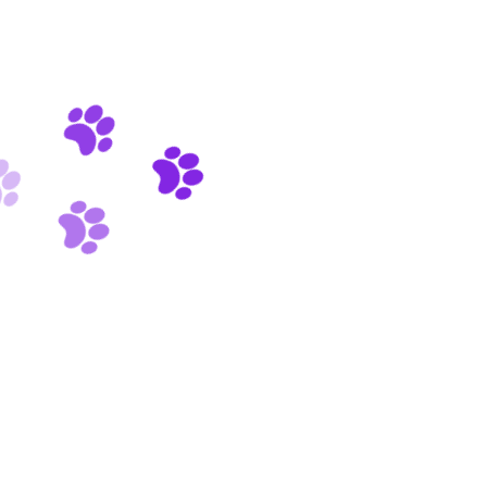
Pets Care 24/7
Quality Food
0
+
HAPPY CLIENTS
0
+