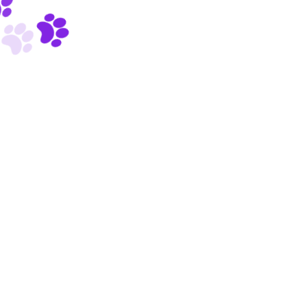
Powered by