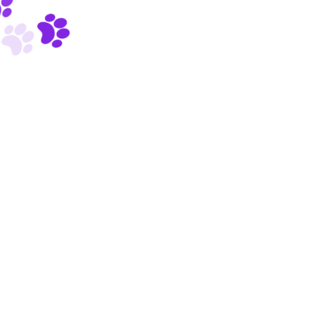
Ronald Colman
VETERINARIAN
Copyright © 2023 Vet On the Geaux, LLC.
Powered by