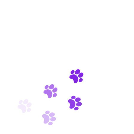
Premium pet care for your friend
Incredible salon pet services
Indoor & outdoor activities for pets